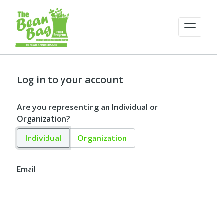
Log in to your account
Are you representing an Individual or
Organization?
Individual
Organization
Email