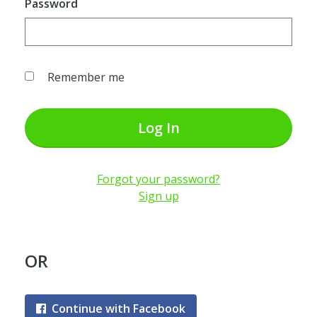
Password
Remember me
Log In
Forgot your password?
Sign up
OR
Continue with Facebook